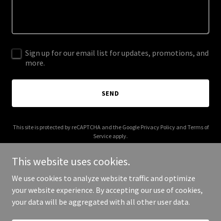
Sign up for our email list for updates, promotions, and
more.
SEND
This site is protected by reCAPTCHA and the Google
Privacy Policy
and
Terms of
Service
apply.
This website uses cookies.
We use cookies to analyze website traffic and optimize
your website experience. By accepting our use of cookies,
Copyright © 2025 Cheap Signs Now - All Rights Reserved.
your data will be aggregated with all other user data.
Powered by