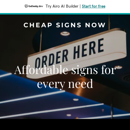
Try Airo AI Builder
|
Start for free
CHEAP SIGNS NOW
Affordable signs for
every need