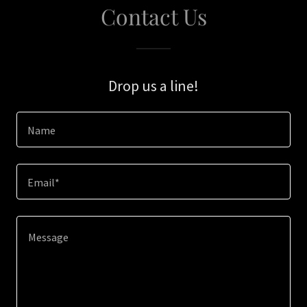
Contact Us
Drop us a line!
Name
Email*